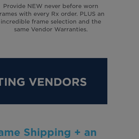
Provide NEW never before worn
frames with every Rx order. PLUS an
incredible frame selection and the
same Vendor Warranties.
rame Shipping + an