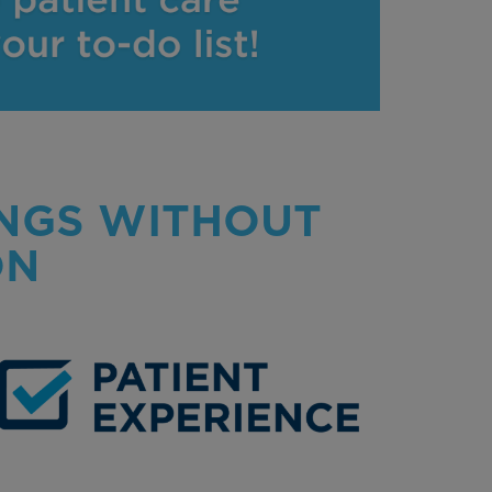
INGS WITHOUT
ON