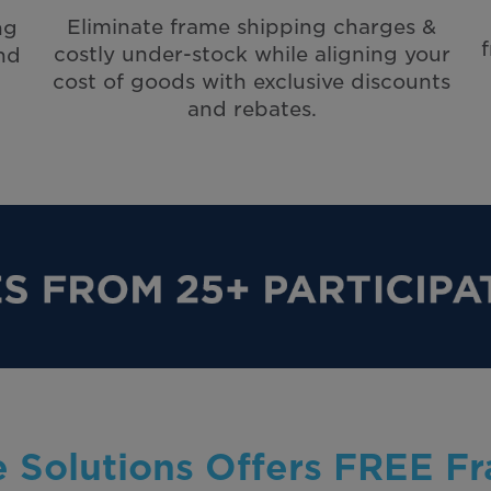
Eliminate frame shipping charges &
ng
costly under-stock while aligning your
nd
cost of goods with exclusive discounts
and rebates.
 Solutions Offers FREE F