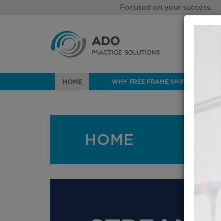
Focused on your success.
HOME
WHY FREE FRAME SHIPPING?
HOME