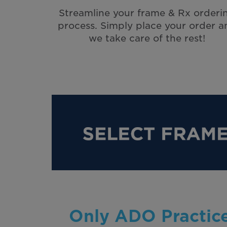
Streamline your frame & Rx orderi
process. Simply place your order a
we take care of the rest!
Only ADO Practice