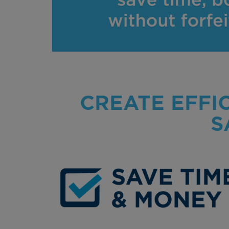
CREATE EFFI
S