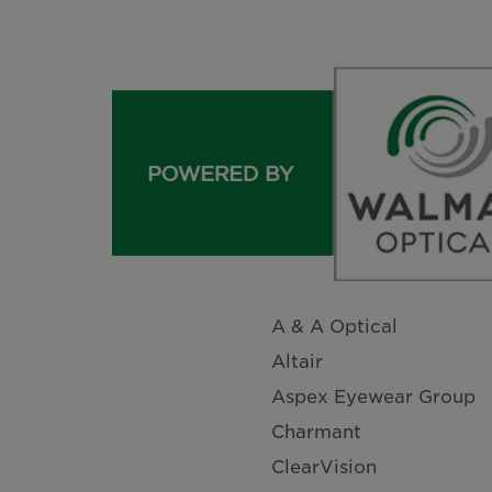
A & A Optical
Altair
Aspex Eyewear Group
Charmant
ClearVision