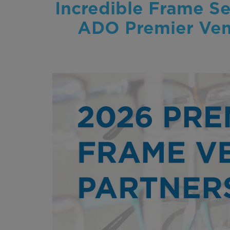
Incredible Frame Se
ADO Premier Vend