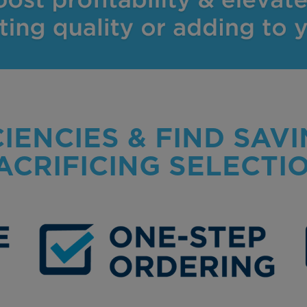
CIENCIES & FIND SAV
ACRIFICING SELECTI