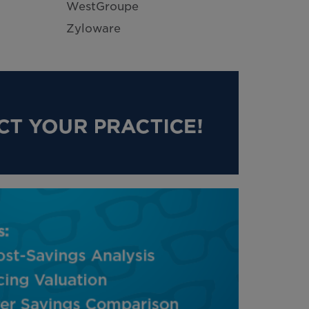
WestGroupe
Zyloware