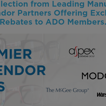
lection from Leading Manu
or Partners Offering Exc
Rebates to ADO Members