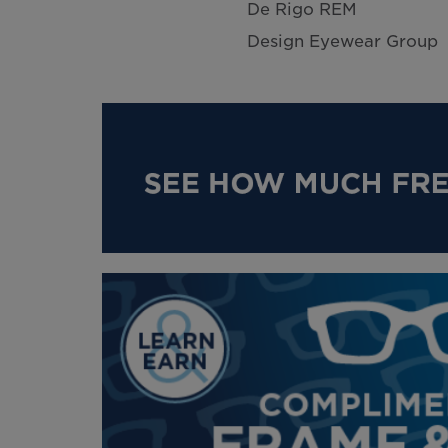
De Rigo REM
Design Eyewear Group