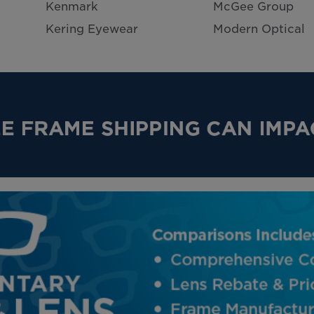
Kenmark
McGee Group
Kering Eyewear
Modern Optical