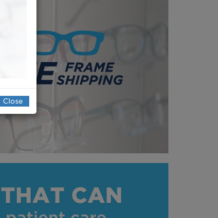
Close