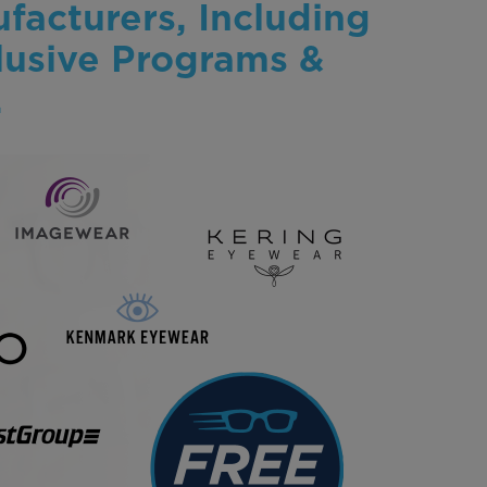
facturers, Including
lusive Programs &
.