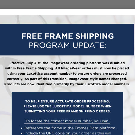
HOW IT WORKS
ABOUT US
FAQ
FRAME 