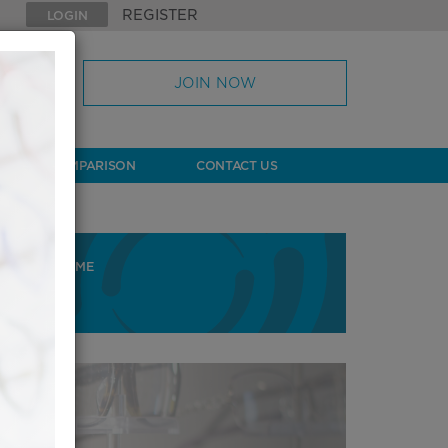
REGISTER
LOGIN
JOIN NOW
& LENS COMPARISON
CONTACT US
HOME
HOME