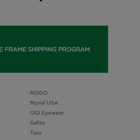
MODO
Morel USA
OGI Eyewear
Safilo
Tura