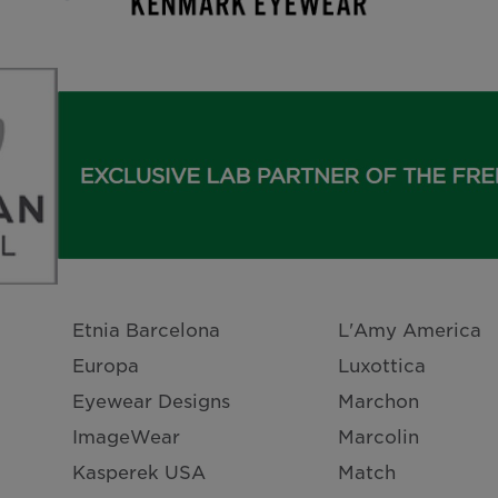
Etnia Barcelona
L'Amy America
Europa
Luxottica
Eyewear Designs
Marchon
ImageWear
Marcolin
Kasperek USA
Match