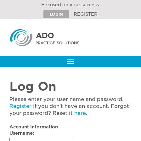
Focused on your success.
REGISTER
LOGIN
Toggle
navigation
Log On
Please enter your user name and password.
Register
if you don't have an account. Forgot
your password? Reset it
here
.
Account Information
Username: