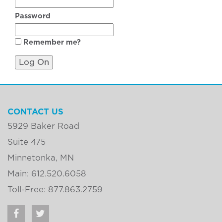
Password
Remember me?
CONTACT US
5929 Baker Road
Suite 475
Minnetonka, MN
Main: 612.520.6058
Toll-Free: 877.863.2759