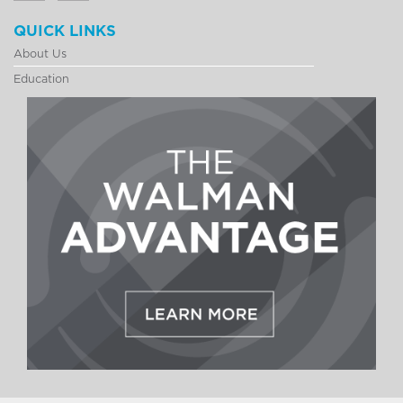
QUICK LINKS
About Us
Education