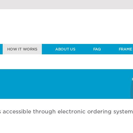
HOW IT WORKS
ABOUT US
FAQ
FRAME 
 accessible through electronic ordering system