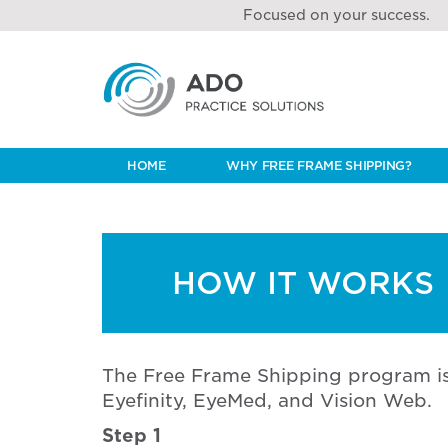
Focused on your success.
HOME
WHY FREE FRAME SHIPPING?
HOW IT WORKS
The Free Frame Shipping program is
Eyefinity, EyeMed, and Vision Web.
Step 1