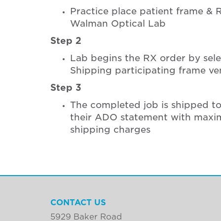
Practice place patient frame & 
Walman Optical Lab
Step 2
Lab begins the RX order by sel
Shipping participating frame v
Step 3
The completed job is shipped t
their ADO statement with maxi
shipping charges
CONTACT US
5929 Baker Road