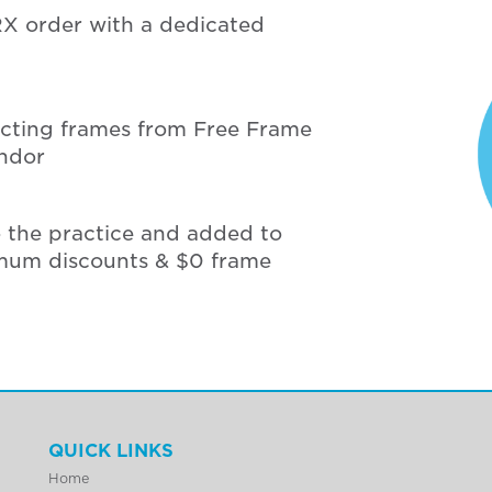
RX order with a dedicated
ecting frames from Free Frame
endor
o the practice and added to
mum discounts & $0 frame
QUICK LINKS
Home