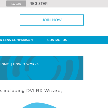
REGISTER
LOGIN
JOIN NOW
& LENS COMPARISON
CONTACT US
HOME
HOW IT WORKS
s including DVI RX Wizard,