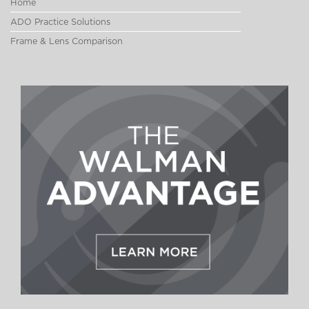
Home
ADO Practice Solutions
Frame & Lens Comparison