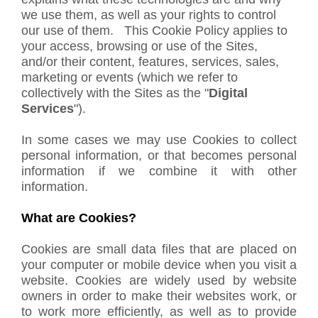
we use them, as well as your rights to control
our use of them. This Cookie Policy applies to
your access, browsing or use of the Sites,
and/or their content, features, services, sales,
marketing or events (which we refer to
collectively with the Sites as the "
Digital
Services
").
In some cases we may use Cookies to collect
personal information, or that becomes personal
information if we combine it with other
information.
What are Cookies?
Cookies are small data files that are placed on
your computer or mobile device when you visit a
website. Cookies are widely used by website
owners in order to make their websites work, or
to work more efficiently, as well as to provide