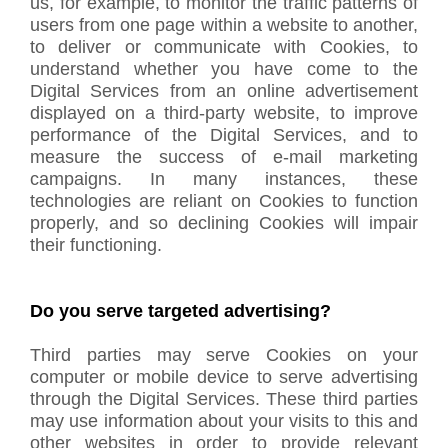
us, for example, to monitor the traffic patterns of
users from one page within a website to another,
to deliver or communicate with Cookies, to
understand whether you have come to the
Digital Services from an online advertisement
displayed on a third-party website, to improve
performance of the Digital Services, and to
measure the success of e-mail marketing
campaigns. In many instances, these
technologies are reliant on Cookies to function
properly, and so declining Cookies will impair
their functioning.
Do you serve targeted advertising?
Third parties may serve Cookies on your
computer or mobile device to serve advertising
through the Digital Services. These third parties
may use information about your visits to this and
other websites in order to provide relevant