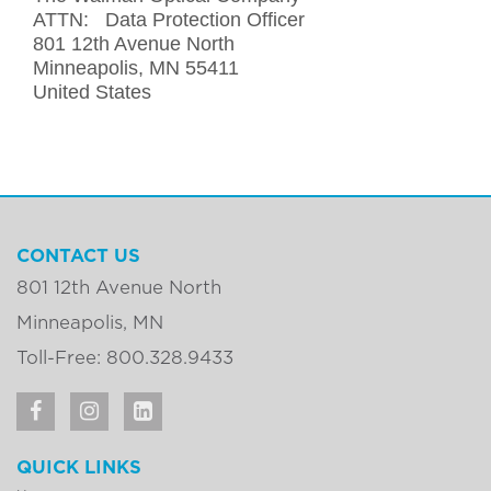
ATTN: Data Protection Officer
801 12th Avenue North
Minneapolis, MN 55411
United States
CONTACT US
801 12th Avenue North
Minneapolis, MN
Toll-Free: 800.328.9433
QUICK LINKS