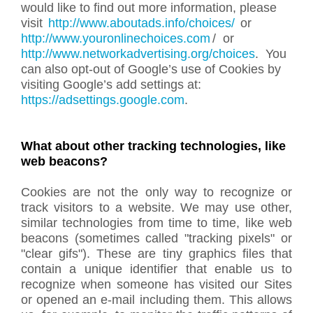
would like to find out more information, please
visit
http://www.aboutads.info/choices/
or
http://www.youronlinechoices.com
/ or
http://www.networkadvertising.org/choices
.
You
can also opt-out of Google’s use of Cookies by
visiting Google’s add settings at:
https://adsettings.google.com
.
What about other tracking technologies, like
web beacons?
Cookies are not the only way to recognize or
track visitors to a website. We may use other,
similar technologies from time to time, like web
beacons (sometimes called "tracking pixels" or
"clear gifs"). These are tiny graphics files that
contain a unique identifier that enable us to
recognize when someone has visited our Sites
or opened an e-mail including them. This allows