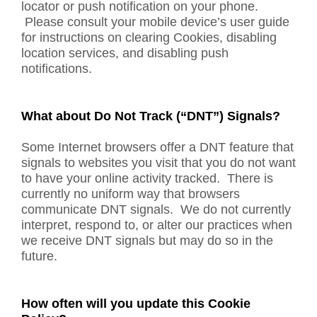
locator or push notification on your phone.
Please consult your mobile device’s user guide
for instructions on clearing Cookies, disabling
location services, and disabling push
notifications.
What about Do Not Track (“DNT”) Signals?
Some Internet browsers offer a DNT feature that
signals to websites you visit that you do not want
to have your online activity tracked. There is
currently no uniform way that browsers
communicate DNT signals. We do not currently
interpret, respond to, or alter our practices when
we receive DNT signals but may do so in the
future.
How often will you update this Cookie