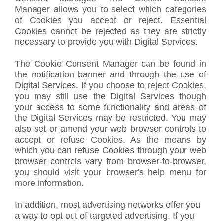
Manager allows you to select which categories
of Cookies you accept or reject. Essential
Cookies cannot be rejected as they are strictly
necessary to provide you with Digital Services.
The Cookie Consent Manager can be found in
the notification banner and through the use of
Digital Services. If you choose to reject Cookies,
you may still use the Digital Services though
your access to some functionality and areas of
the Digital Services may be restricted. You may
also set or amend your web browser controls to
accept or refuse Cookies. As the means by
which you can refuse Cookies through your web
browser controls vary from browser-to-browser,
you should visit your browser's help menu for
more information.
In addition, most advertising networks offer you
a way to opt out of targeted advertising. If you