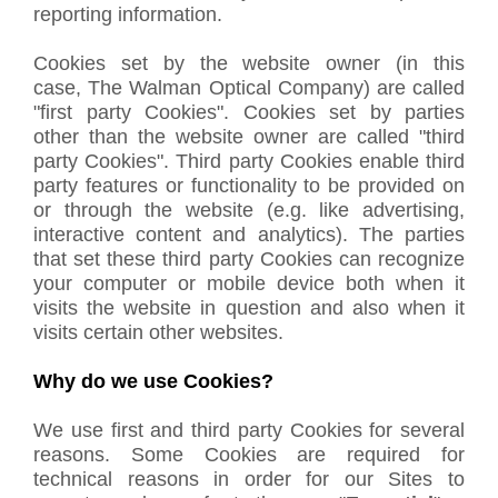
reporting information.
Cookies set by the website owner (in this
case, The Walman Optical Company) are called
"first party Cookies". Cookies set by parties
other than the website owner are called "third
party Cookies". Third party Cookies enable third
party features or functionality to be provided on
or through the website (e.g. like advertising,
interactive content and analytics). The parties
that set these third party Cookies can recognize
your computer or mobile device both when it
visits the website in question and also when it
visits certain other websites.
Why do we use Cookies?
We use first and third party Cookies for several
reasons. Some Cookies are required for
technical reasons in order for our Sites to