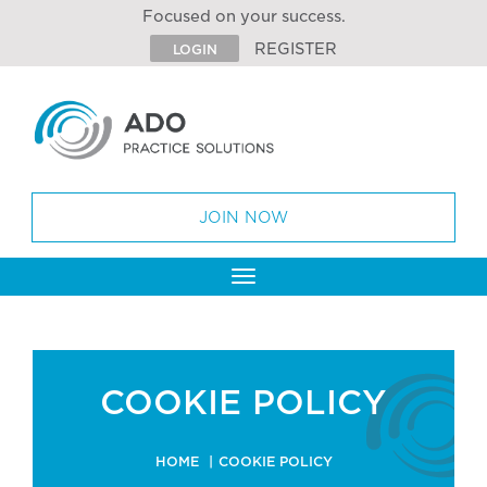
Focused on your success.
REGISTER
LOGIN
JOIN NOW
Toggle
navigation
COOKIE POLICY
HOME
COOKIE POLICY