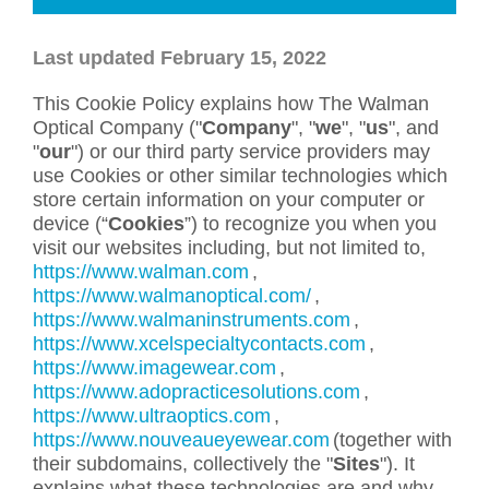
Last updated February 15, 2022
This Cookie Policy explains how The Walman
Optical Company ("
Company
", "
we
", "
us
", and
"
our
") or our third party service providers may
use Cookies or other similar technologies which
store certain information on your computer or
device (“
Cookies
”) to recognize you when you
visit our websites including, but not limited to,
https://www.walman.com
,
https://www.walmanoptical.com/
,
https://www.walmaninstruments.com
,
https://www.xcelspecialtycontacts.com
,
https://www.imagewear.com
,
https://www.adopracticesolutions.com
,
https://www.ultraoptics.com
,
https://www.nouveaueyewear.com
(together with
their subdomains, collectively the "
Sites
"). It
explains what these technologies are and why