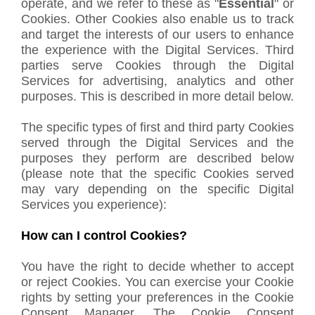
operate, and we refer to these as "
Essential
" or
Cookies. Other Cookies also enable us to track
and target the interests of our users to enhance
the experience with the Digital Services. Third
parties serve Cookies through the Digital
Services for advertising, analytics and other
purposes. This is described in more detail below.
The specific types of first and third party Cookies
served through the Digital Services and the
purposes they perform are described below
(please note that the specific Cookies served
may vary depending on the specific Digital
Services you experience):
How can I control Cookies?
You have the right to decide whether to accept
or reject Cookies. You can exercise your Cookie
rights by setting your preferences in the Cookie
Consent Manager. The Cookie Consent