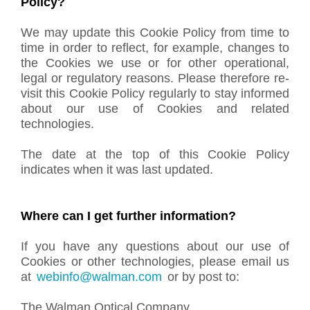
Policy?
We may update this Cookie Policy from time to
time in order to reflect, for example, changes to
the Cookies we use or for other operational,
legal or regulatory reasons. Please therefore re-
visit this Cookie Policy regularly to stay informed
about our use of Cookies and related
technologies.
The date at the top of this Cookie Policy
indicates when it was last updated.
Where can I get further information?
If you have any questions about our use of
Cookies or other technologies, please email us
at
webinfo@walman.com
or by post to:
The Walman Optical Company