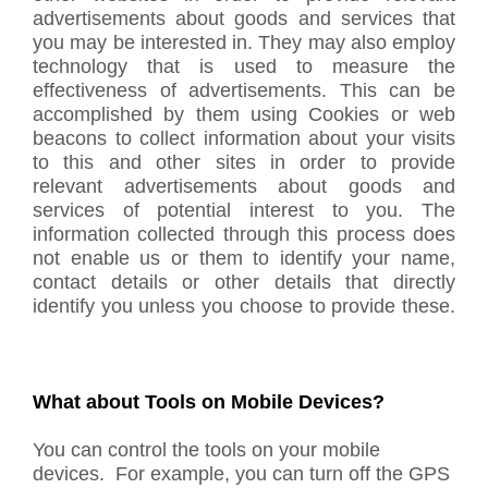
advertisements about goods and services that
you may be interested in. They may also employ
technology that is used to measure the
effectiveness of advertisements. This can be
accomplished by them using Cookies or web
beacons to collect information about your visits
to this and other sites in order to provide
relevant advertisements about goods and
services of potential interest to you. The
information collected through this process does
not enable us or them to identify your name,
contact details or other details that directly
identify you unless you choose to provide these.
What about Tools on Mobile Devices?
You can control the tools on your mobile
devices. For example, you can turn off the GPS